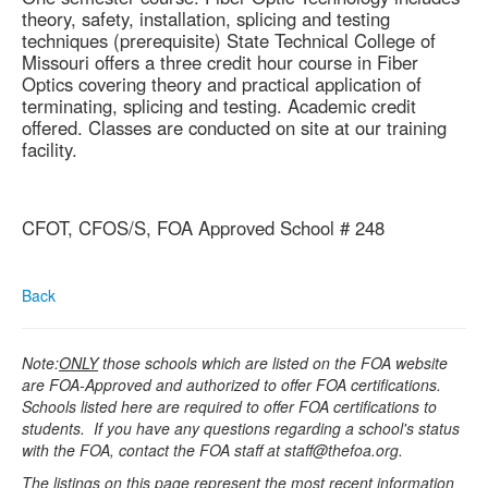
theory, safety, installation, splicing and testing
techniques (prerequisite) State Technical College of
Missouri offers a three credit hour course in Fiber
Optics covering theory and practical application of
terminating, splicing and testing. Academic credit
offered. Classes are conducted on site at our training
facility.
CFOT, CFOS/S, FOA Approved School # 248
Back
Note:
ONLY
those schools which are listed on the FOA website
are FOA-Approved and authorized to offer FOA certifications.
Schools listed here are required to offer FOA certifications to
students. If you have any questions regarding a school's status
with the FOA, contact the FOA staff at staff@thefoa.org.
The listings on this page represent the most recent information