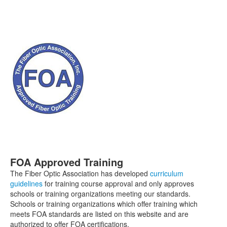
FOA Approved Training
The Fiber Optic Association has developed
curriculum
guidelines
for training course approval and only approves
schools or training organizations meeting our standards.
Schools or training organizations which offer training which
meets FOA standards are listed on this website and are
authorized to offer FOA certifications.