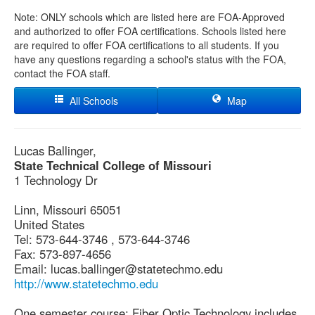
Note: ONLY schools which are listed here are FOA-Approved
and authorized to offer FOA certifications. Schools listed here
are required to offer FOA certifications to all students. If you
have any questions regarding a school's status with the FOA,
contact the FOA staff.
All Schools
Map
Lucas Ballinger,
State Technical College of Missouri
1 Technology Dr
Linn, Missouri 65051
United States
Tel: 573-644-3746 , 573-644-3746
Fax: 573-897-4656
Email: lucas.ballinger@statetechmo.edu
http://www.statetechmo.edu
One semester course: Fiber Optic Technology includes