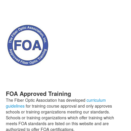
FOA Approved Training
The Fiber Optic Association has developed
curriculum
guidelines
for training course approval and only approves
schools or training organizations meeting our standards.
Schools or training organizations which offer training which
meets FOA standards are listed on this website and are
authorized to offer FOA certifications.