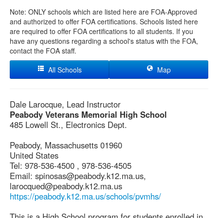
Note: ONLY schools which are listed here are FOA-Approved
and authorized to offer FOA certifications. Schools listed here
are required to offer FOA certifications to all students. If you
have any questions regarding a school's status with the FOA,
contact the FOA staff.
All Schools
Map
Dale Larocque, Lead Instructor
Peabody Veterans Memorial High School
485 Lowell St., Electronics Dept.
Peabody, Massachusetts 01960
United States
Tel: 978-536-4500 , 978-536-4505
Email: spinosas@peabody.k12.ma.us,
larocqued@peabody.k12.ma.us
https://peabody.k12.ma.us/schools/pvmhs/
This is a High School program for students enrolled in