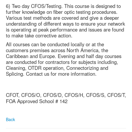
6) Two day CFOS/Testing. This course is designed to
further knowledge on fiber optic testing procedures.
Various test methods are covered and give a deeper
understanding of different ways to ensure your network
is operating at peak performance and issues are found
to make take corrective action.
All courses can be conducted locally or at the
customers premises across North America, the
Caribbean and Europe. Evening and half day courses
are conducted for contractors for subjects including,
Cleaning, OTDR operation, Connectorizing and
Splicing. Contact us for more information.
CFOT, CFOS/O, CFOS/D, CFOS/H, CFOS/S, CFOS/T,
FOA Approved School # 142
Back