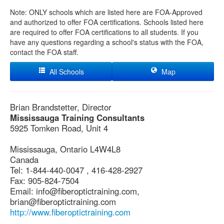
Note: ONLY schools which are listed here are FOA-Approved
and authorized to offer FOA certifications. Schools listed here
are required to offer FOA certifications to all students. If you
have any questions regarding a school's status with the FOA,
contact the FOA staff.
All Schools
Map
Brian Brandstetter, Director
Mississauga Training Consultants
5925 Tomken Road, Unit 4
Mississauga, Ontario L4W4L8
Canada
Tel: 1-844-440-0047 , 416-428-2927
Fax: 905-824-7504
Email: info@fiberoptictraining.com,
brian@fiberoptictraining.com
http://www.fiberoptictraining.com