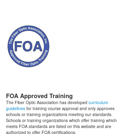
FOA Approved Training
The Fiber Optic Association has developed
curriculum
guidelines
for training course approval and only approves
schools or training organizations meeting our standards.
Schools or training organizations which offer training which
meets FOA standards are listed on this website and are
authorized to offer FOA certifications.