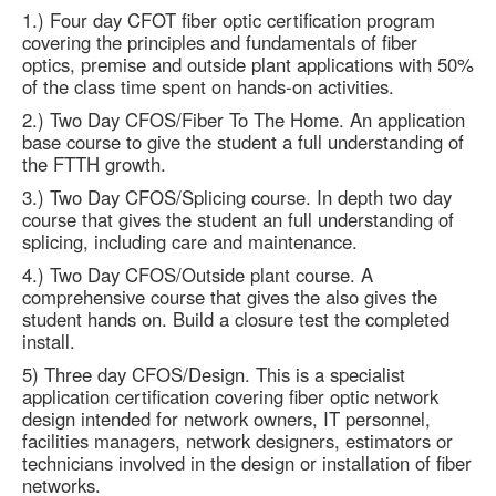
1.) Four day CFOT fiber optic certification program
covering the principles and fundamentals of fiber
optics, premise and outside plant applications with 50%
of the class time spent on hands-on activities.
2.) Two Day CFOS/Fiber To The Home. An application
base course to give the student a full understanding of
the FTTH growth.
3.) Two Day CFOS/Splicing course. In depth two day
course that gives the student an full understanding of
splicing, including care and maintenance.
4.) Two Day CFOS/Outside plant course. A
comprehensive course that gives the also gives the
student hands on. Build a closure test the completed
install.
5) Three day CFOS/Design. This is a specialist
application certification covering fiber optic network
design intended for network owners, IT personnel,
facilities managers, network designers, estimators or
technicians involved in the design or installation of fiber
networks.