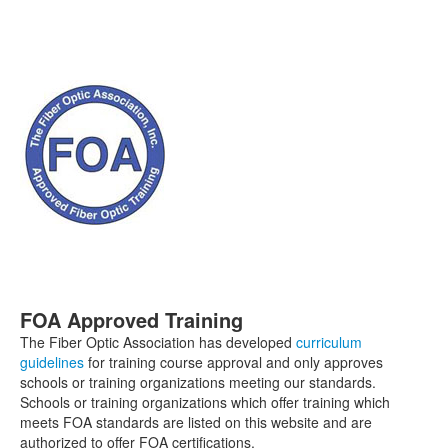
FOA Approved Training
The Fiber Optic Association has developed
curriculum
guidelines
for training course approval and only approves
schools or training organizations meeting our standards.
Schools or training organizations which offer training which
meets FOA standards are listed on this website and are
authorized to offer FOA certifications.