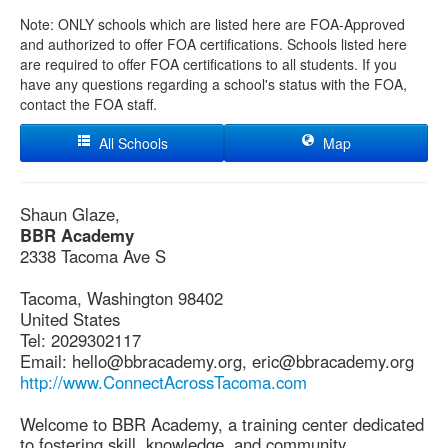
Note: ONLY schools which are listed here are FOA-Approved
and authorized to offer FOA certifications. Schools listed here
are required to offer FOA certifications to all students. If you
have any questions regarding a school's status with the FOA,
contact the FOA staff.
All Schools
Map
Shaun Glaze,
BBR Academy
2338 Tacoma Ave S
Tacoma, Washington 98402
United States
Tel: 2029302117
Email: hello@bbracademy.org, eric@bbracademy.org
http://www.ConnectAcrossTacoma.com
Welcome to BBR Academy, a training center dedicated
to fostering skill, knowledge, and community