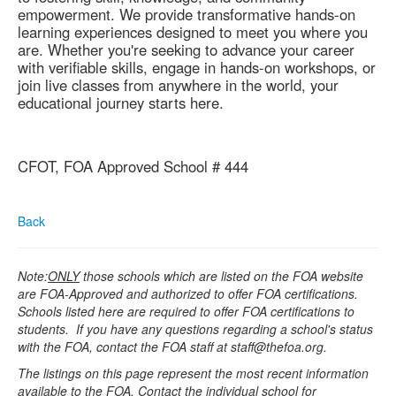
empowerment. We provide transformative hands-on
learning experiences designed to meet you where you
are. Whether you're seeking to advance your career
with verifiable skills, engage in hands-on workshops, or
join live classes from anywhere in the world, your
educational journey starts here.
CFOT, FOA Approved School # 444
Back
Note:
ONLY
those schools which are listed on the FOA website
are FOA-Approved and authorized to offer FOA certifications.
Schools listed here are required to offer FOA certifications to
students. If you have any questions regarding a school's status
with the FOA, contact the FOA staff at staff@thefoa.org.
The listings on this page represent the most recent information
available to the FOA. Contact the individual school for